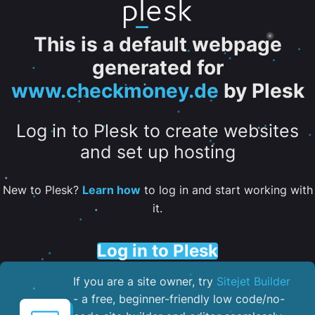
This is a default webpage
generated for
www.checkmoney.de
by Plesk
Log in to Plesk to create websites
and set up hosting
New to Plesk?
Learn how
to log in and start working with
it.
Log in to Plesk
If you are a site owner, try
Sitejet Builder
- a free, beginner-friendly low code/no-