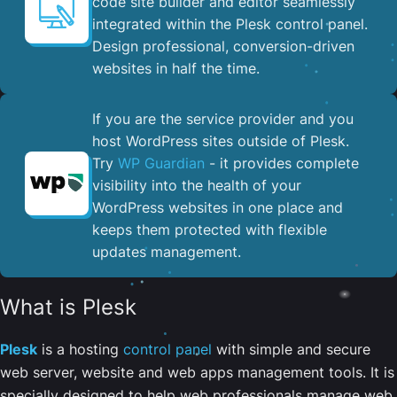
code site builder and editor seamlessly
integrated within the Plesk control panel. ​
Design professional, conversion-driven
websites in half the time.
If you are the service provider and you
host WordPress sites outside of Plesk.
Try
WP Guardian
- it provides complete
visibility into the health of your
WordPress websites in one place and
keeps them protected with flexible
updates management.
What is Plesk
Plesk
is a hosting
control panel
with simple and secure
web server, website and web apps management tools. It is
specially designed to help web professionals manage web,