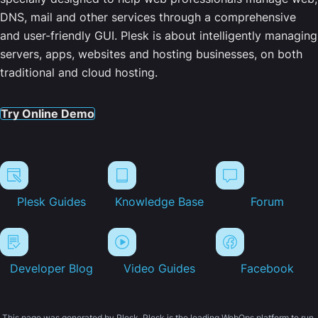
DNS, mail and other services through a comprehensive
and user-friendly GUI. Plesk is about intelligently managing
servers, apps, websites and hosting businesses, on both
traditional and cloud hosting.
Try Online Demo
Plesk Guides
Knowledge Base
Forum
Developer Blog
Video Guides
Facebook
This page was generated by Plesk. Plesk is the leading WebOps platform to run,